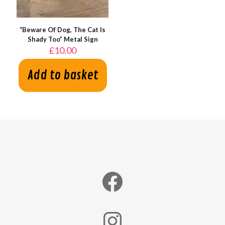
“Beware Of Dog, The Cat Is
Shady Too” Metal Sign
£
10.00
Add to basket
Facebook
Instagram