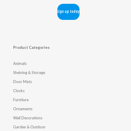
Product Categories
Animals
Shelving & Storage
Door Mats
Clocks
Furniture
Ornaments
Wall Decorations
Garden & Outdoor