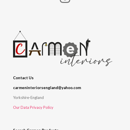
Contact Us
carmeninteriorsengland@yahoo.com
Yorkshire-England
Our Data Privacy Policy