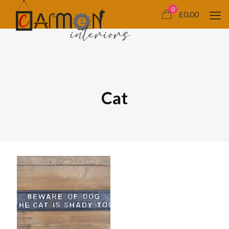
0
£0.00
Cat