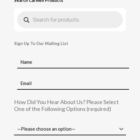
Search Carmen Products
Products
search
Sign Up To Our Mailing List
How Did You Hear About Us? Please Select
One of the Following Options (required)