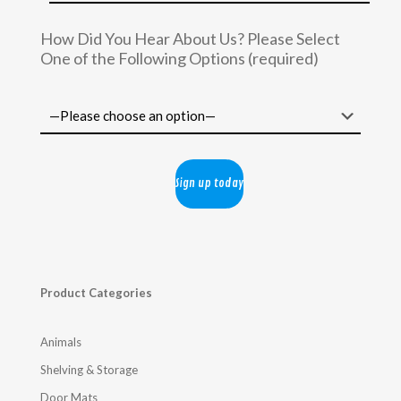
How Did You Hear About Us? Please Select
One of the Following Options (required)
Product Categories
Animals
Shelving & Storage
Door Mats