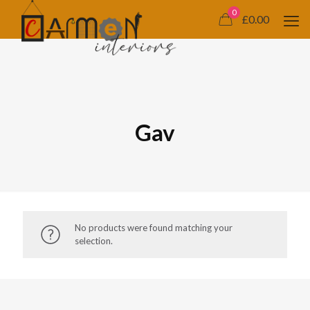
0
£0.00
Gav
No products were found matching your
selection.