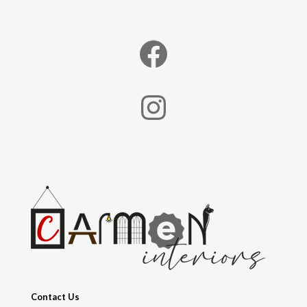
Facebook
Instagram
Contact Us