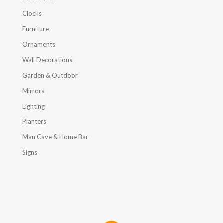
Clocks
Furniture
Ornaments
Wall Decorations
Garden & Outdoor
Mirrors
Lighting
Planters
Man Cave & Home Bar
Signs