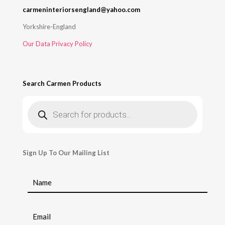
carmeninteriorsengland@yahoo.com
Yorkshire-England
Our Data Privacy Policy
Search Carmen Products
Products
search
Sign Up To Our Mailing List