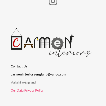
Instagram
Contact Us
carmeninteriorsengland@yahoo.com
Yorkshire-England
Our Data Privacy Policy