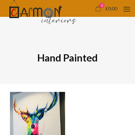
0
£0.00
Hand Painted