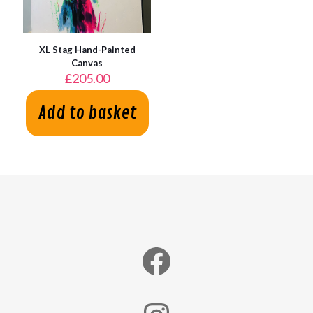
XL Stag Hand-Painted
Canvas
£
205.00
Add to basket
Facebook