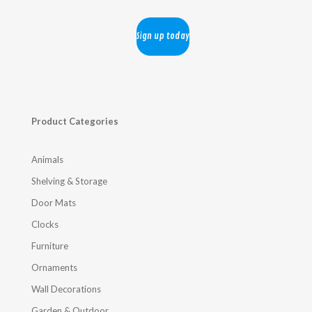
Product Categories
Animals
Shelving & Storage
Door Mats
Clocks
Furniture
Ornaments
Wall Decorations
Garden & Outdoor