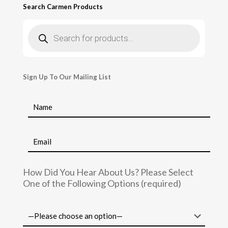
Search Carmen Products
Products
search
Sign Up To Our Mailing List
How Did You Hear About Us? Please Select
One of the Following Options (required)