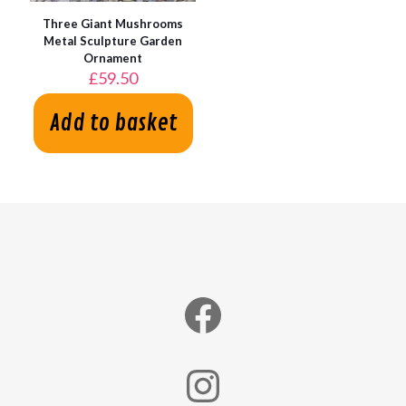
Three Giant Mushrooms
Metal Sculpture Garden
Ornament
£
59.50
Add to basket
Facebook
Instagram