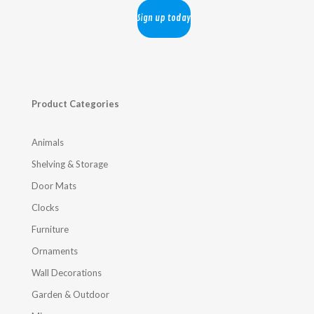
Product Categories
Animals
Shelving & Storage
Door Mats
Clocks
Furniture
Ornaments
Wall Decorations
Garden & Outdoor