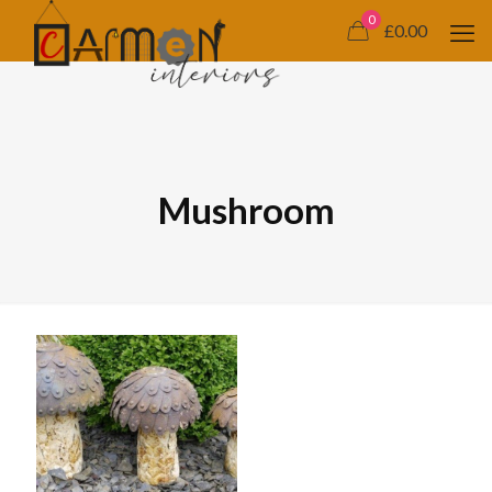
0
£0.00
Mushroom