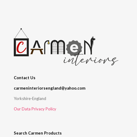
Contact Us
carmeninteriorsengland@yahoo.com
Yorkshire-England
Our Data Privacy Policy
Search Carmen Products