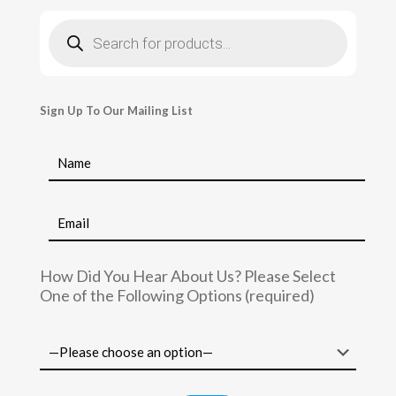
Products
search
Sign Up To Our Mailing List
How Did You Hear About Us? Please Select
One of the Following Options (required)