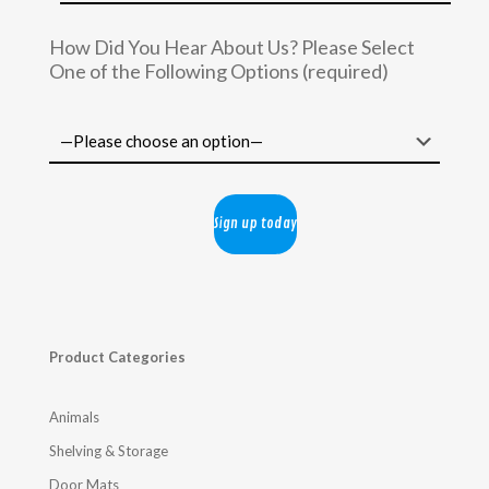
How Did You Hear About Us? Please Select
One of the Following Options (required)
Product Categories
Animals
Shelving & Storage
Door Mats