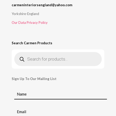
carmeninteriorsengland@yahoo.com
Yorkshire-England
Our Data Privacy Policy
Search Carmen Products
Products
search
Sign Up To Our Mailing List