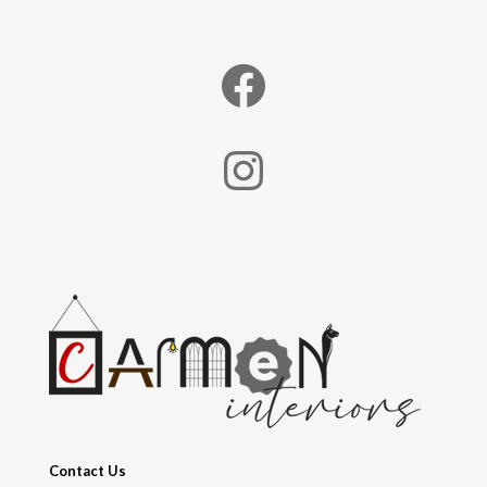
Facebook
Instagram
Contact Us