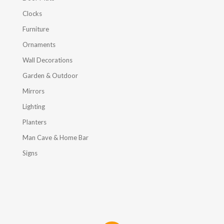
Clocks
Furniture
Ornaments
Wall Decorations
Garden & Outdoor
Mirrors
Lighting
Planters
Man Cave & Home Bar
Signs