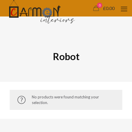
0
£0.00
Robot
No products were found matching your
selection.