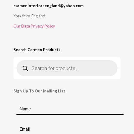
carmeninteriorsengland@yahoo.com
Yorkshire-England
Our Data Privacy Policy
Search Carmen Products
Products
search
Sign Up To Our Mailing List