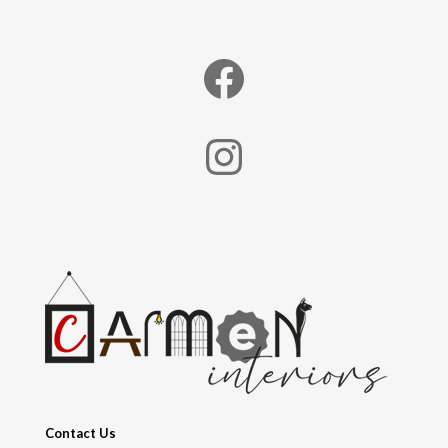
Facebook
Instagram
Contact Us