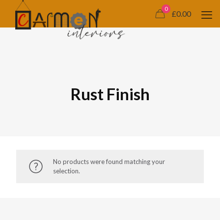
0
£0.00
Rust Finish
No products were found matching your
selection.