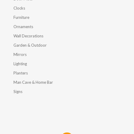
Clocks
Furniture
Ornaments
Wall Decorations
Garden & Outdoor
Mirrors
Lighting
Planters
Man Cave & Home Bar
Signs