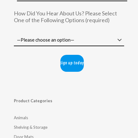
How Did You Hear About Us? Please Select
One of the Following Options (required)
Product Categories
Animals
Shelving & Storage
Door Mats