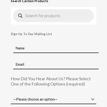
Search Carmen Products
Products
search
Sign Up To Our Mailing List
How Did You Hear About Us? Please Select
One of the Following Options (required)