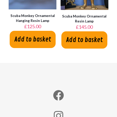
Scuba Monkey Ornamental
Scuba Monkey Ornamental
Hanging Resin Lamp
Resin Lamp
£
125.00
£
145.00
Add to basket
Add to basket
Facebook
Instagram