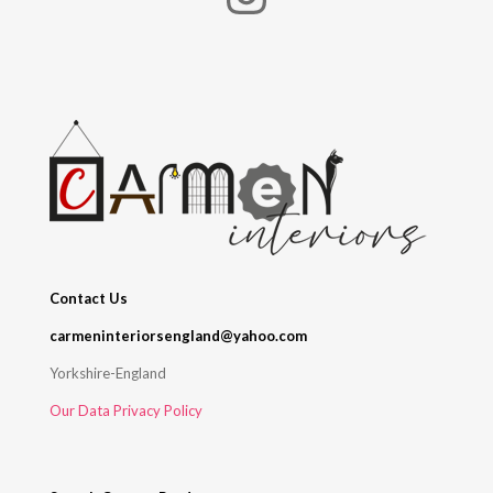
Contact Us
carmeninteriorsengland@yahoo.com
Yorkshire-England
Our Data Privacy Policy