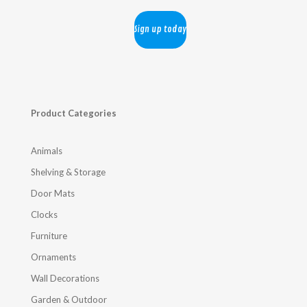
Product Categories
Animals
Shelving & Storage
Door Mats
Clocks
Furniture
Ornaments
Wall Decorations
Garden & Outdoor