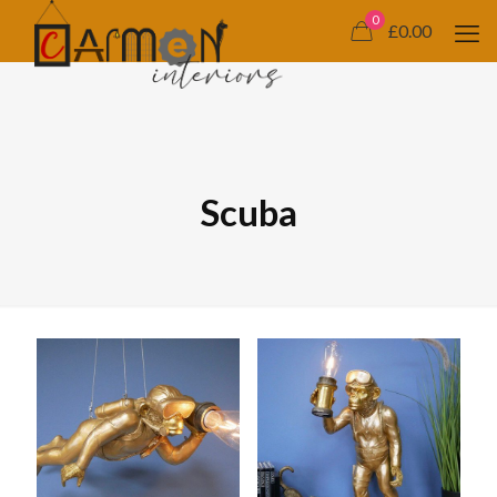
0
£0.00
Scuba