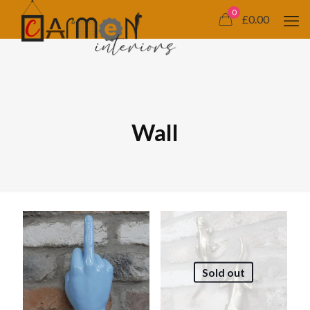
0
£0.00
Wall
Sold out