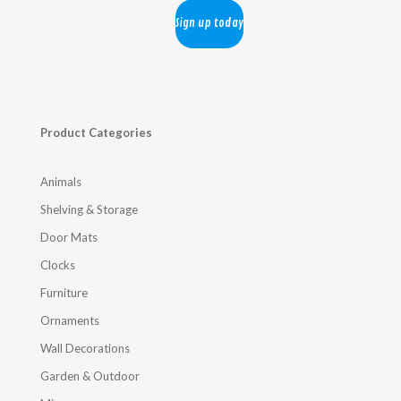
Product Categories
Animals
Shelving & Storage
Door Mats
Clocks
Furniture
Ornaments
Wall Decorations
Garden & Outdoor