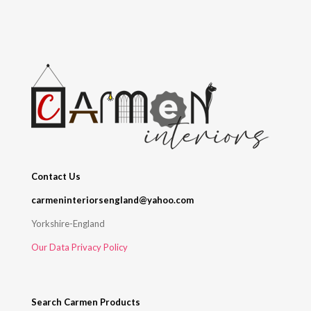
Contact Us
carmeninteriorsengland@yahoo.com
Yorkshire-England
Our Data Privacy Policy
Search Carmen Products