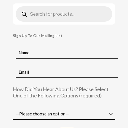
Products
search
Sign Up To Our Mailing List
How Did You Hear About Us? Please Select
One of the Following Options (required)