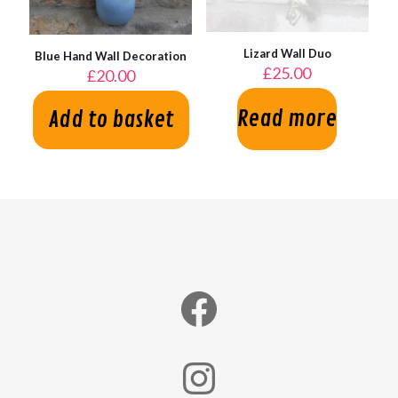
Lizard Wall Duo
Blue Hand Wall Decoration
£
25.00
£
20.00
Read more
Add to basket
Facebook
Instagram