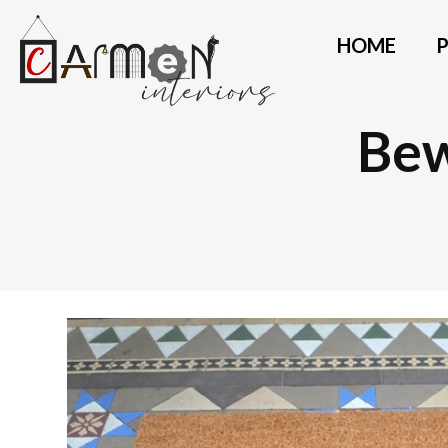
HOME
Bew