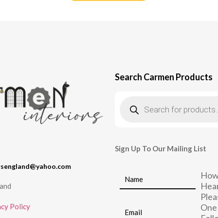
Search Carmen Products
Products
search
Sign Up To Our Mailing List
rsengland@yahoo.com
How
Hear
land
Plea
cy Policy
One 