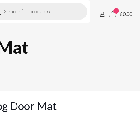
ucts
h
0
£0.00
 Mat
og Door Mat