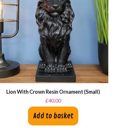
Lion With Crown Resin Ornament (Small)
£
40.00
Add to basket