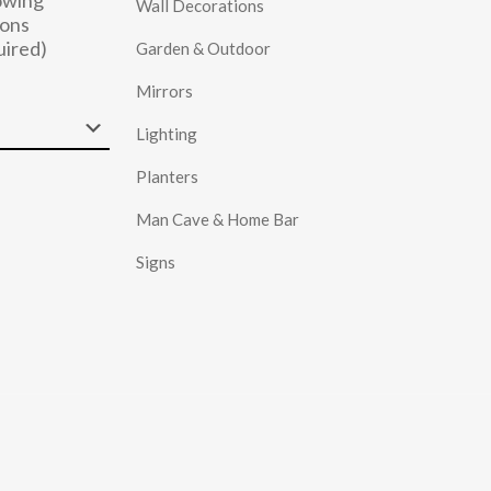
owing
Wall Decorations
ons
uired)
Garden & Outdoor
Mirrors
Lighting
Planters
Man Cave & Home Bar
Signs