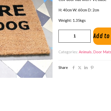
H: 40cm W: 60cm D: 2cm
Weight: 1.35kgs
Beware
Add to
Of
Dog
Categories:
Animals
,
Door Mat
Door
Mat
quantity
Share