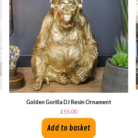
Golden Gorilla DJ Resin Ornament
£
55.00
Add to basket