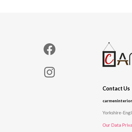
Facebook
Instagram
Contact Us
carmeninterio
Yorkshire-Eng
Our Data Priva