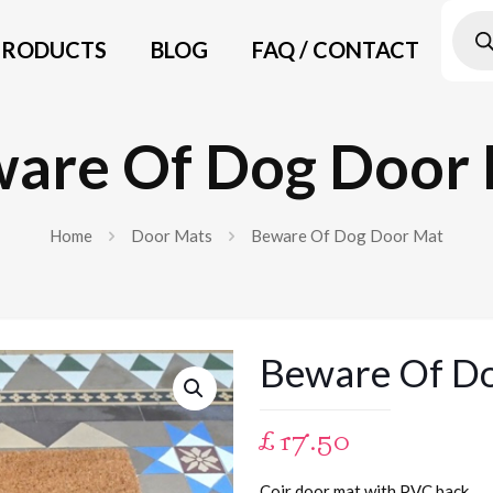
Prod
searc
PRODUCTS
BLOG
FAQ / CONTACT
are Of Dog Door
Home
Door Mats
Beware Of Dog Door Mat
Beware Of D
£
17.50
Coir door mat with PVC back.