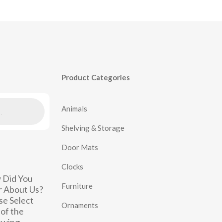
Product Categories
Animals
Shelving & Storage
Door Mats
Clocks
 Did You
Furniture
 About Us?
se Select
Ornaments
of the