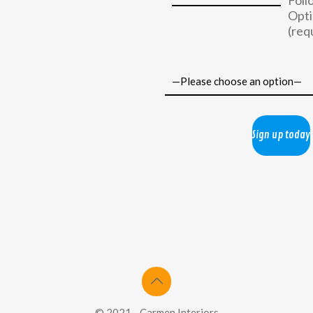
Foll
Opti
(req
© 2021 - Carmen Interiors