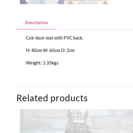
Description
Coir door mat with PVC back.
H: 40cm W: 60cm D: 2cm
Weight: 1.35kgs
Related products