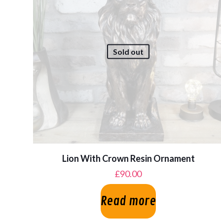
Sold out
Lion With Crown Resin Ornament
£
90.00
Read more