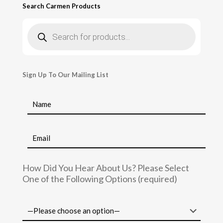
Search Carmen Products
Products
search
Sign Up To Our Mailing List
How Did You Hear About Us? Please Select
One of the Following Options (required)