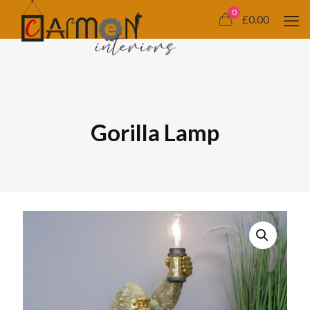
0
£0.00
Gorilla Lamp