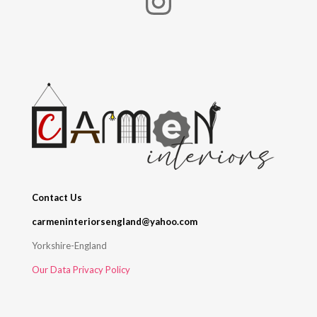
Instagram
Contact Us
carmeninteriorsengland@yahoo.com
Yorkshire-England
Our Data Privacy Policy