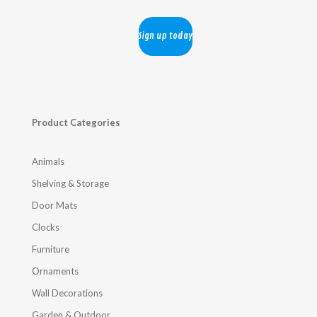
Product Categories
Animals
Shelving & Storage
Door Mats
Clocks
Furniture
Ornaments
Wall Decorations
Garden & Outdoor