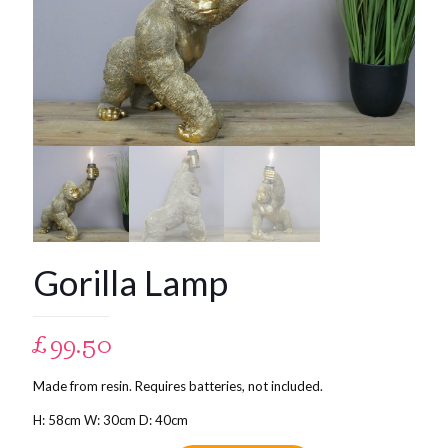
Gorilla Lamp
£
99.50
Made from resin. Requires batteries, not included.
H: 58cm W: 30cm D: 40cm