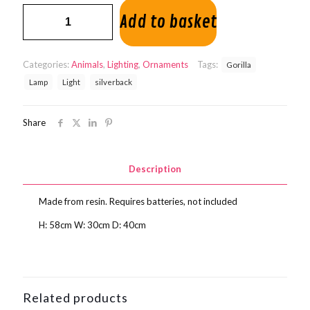
Gorilla
Add to basket
Lamp
quantity
Categories:
Animals
,
Lighting
,
Ornaments
Tags:
Gorilla
Lamp
Light
silverback
Share
Description
Made from resin. Requires batteries, not included
H: 58cm W: 30cm D: 40cm
Related products