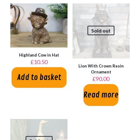
Sold out
Highland Cow in Hat
£
10.50
Lion With Crown Resin
Ornament
Add to basket
£
90.00
Read more