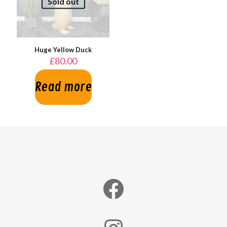
Sold out
Huge Yellow Duck
£
80.00
Read more
Facebook